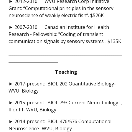
► 2012-2016 WVU Research Corp Initiative
Grant: “Computational principles in the sensory
neuroscience of weakly electric fish”. $526K
► 2007-2010 Canadian Institute for Health
Research - Fellowship: "Coding of transient
communication signals by sensory systems". $135K
_______________________________________________________
________________________
Teaching
► 2017-present: BIOL 202 Quantitative Biology-
WVU, Biology
► 2015-present: BIOL 793 Current Neurobiology I,
II or III- WVU, Biology
► 2014-present: BIOL 476/576 Computational
Neuroscience- WVU, Biology