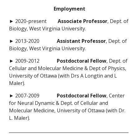
Employment
► 2020-present
Associate Professor
, Dept. of
Biology, West Virginia University.
► 2013-2020
Assistant Professor
, Dept. of
Biology, West Virginia University.
► 2009-2012
Postdoctoral Fellow
, Dept. of
Cellular and Molecular Medicine & Dept of Physics,
University of Ottawa (with Drs A Longtin and L
Maler).
► 2007-2009
Postdoctoral Fellow
, Center
for Neural Dynamic & Dept. of Cellular and
Molecular Medicine, University of Ottawa (with Dr.
L. Maler).
_______________________________________________________
________________________