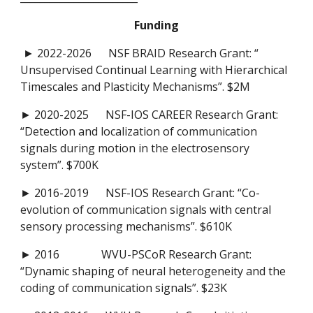
Funding
► 202
2
-202
6
NSF
BRAID
Research Grant: “
Unsupervised Continual Learning with Hierarchical
Timescales and Plasticity Mechanisms”. $
2M
► 2020-2025 NSF-IOS CAREER Research Grant:
“Detection and localization of communication
signals during motion in the electrosensory
system”. $700K
► 2016-2019 NSF-IOS Research Grant: “Co-
evolution of communication signals with central
sensory processing mechanisms”. $610K
► 2016 WVU-PSCoR Research Grant:
“Dynamic shaping of neural heterogeneity and the
coding of communication signals”. $23K