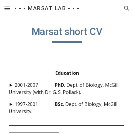
- - - MARSAT LAB - - -
Skip to main content
Skip to navigation
Marsat short CV
Education
► 2001-2007
PhD
, Dept. of Biology, McGill
University (with Dr. G. S. Pollack).
► 1997-2001
BSc
, Dept. of Biology, McGill
University.
_______________________________________________________
________________________