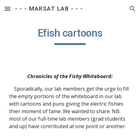
- - - MARSAT LAB - - -
Skip to main content
Skip to navigation
Efish cartoons
Chronicles of the Fishy Whiteboard:
    Sporadically, our lab members get the urge to fill 
the empty portions of the whiteboard in our lab 
with cartoons and puns giving the electric fishies 
thier moment of fame. We wanted to share. NB: 
most of our full-time lab members (grad students 
and up) have contributed at one point or another.